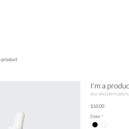
a product
I'm a produc
SKU: 364115376135191
Price
$10.00
Color
*