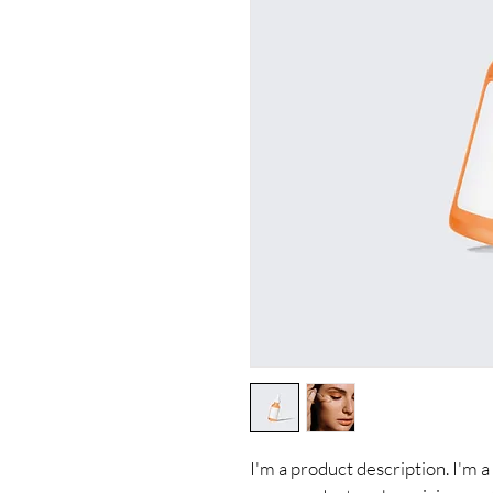
I'm a product description. I'm a