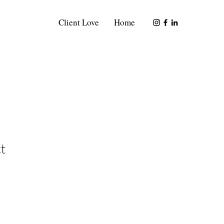
Client Love
Home
t