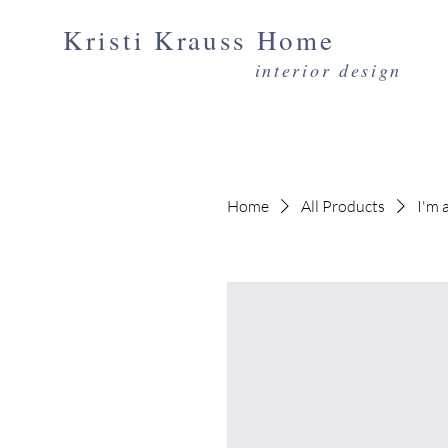
Kristi Krauss Home
interior design
Home
All Products
I'm 